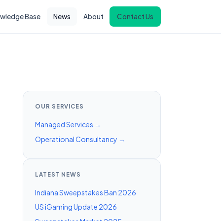
wledge Base
News
About
Contact Us
OUR SERVICES
Managed Services →
Operational Consultancy →
LATEST NEWS
Indiana Sweepstakes Ban 2026
US iGaming Update 2026