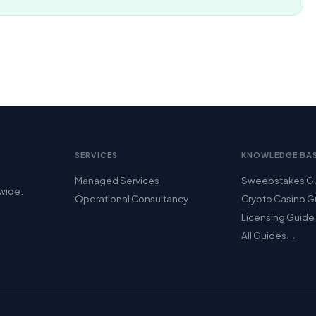
SERVICES
KNOWLEDGE BA
Managed Services
Sweepstakes G
dwide.
Operational Consultancy
Crypto Casino G
Licensing Guide
All Guides →