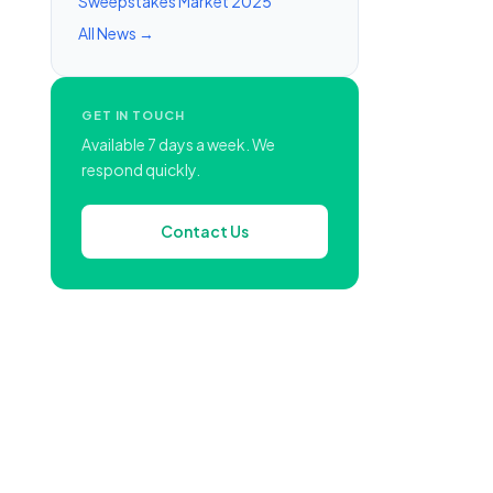
Sweepstakes Market 2025
All News →
GET IN TOUCH
Available 7 days a week. We
respond quickly.
Contact Us