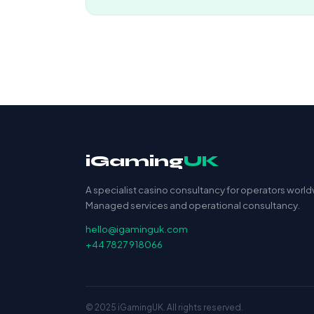
iGaming
UK
A specialist casino consultancy for operators worl
Managed services and operational consultancy.
hello@igaminguk.com
+44 7827 918066
© 2025 iGamingUK. All rights reserved.