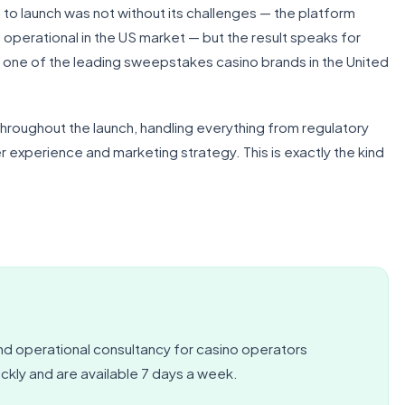
o launch was not without its challenges — the platform
 operational in the US market — but the result speaks for
s one of the leading sweepstakes casino brands in the United
hroughout the launch, handling everything from regulatory
experience and marketing strategy. This is exactly the kind
 operational consultancy for casino operators
kly and are available 7 days a week.