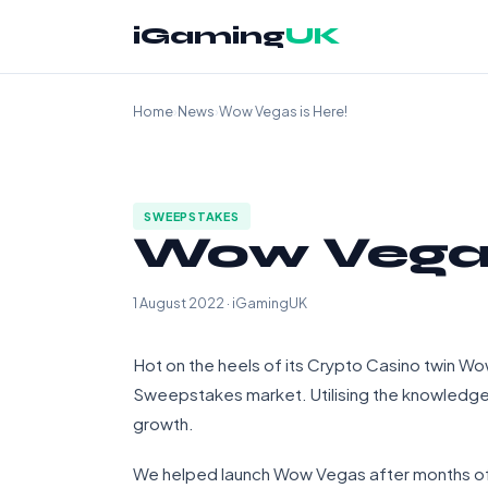
iGaming
UK
Home
›
News
›
Wow Vegas is Here!
SWEEPSTAKES
Wow Vegas
1 August 2022 · iGamingUK
Hot on the heels of its Crypto Casino twin W
Sweepstakes market. Utilising the knowledge
growth.
We helped launch Wow Vegas after months of 