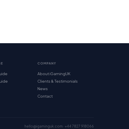
SE
COMPANY
uide
About iGamingUK
uide
Clients & Testimonials
News
Contact
hello@igaminguk.com · +44 7827 918066