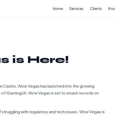
Home
Services
Clients
Kno
Managed Services
Operational Consultancy
 is Here!
ow Casino, Wow Vegas has launched into the growing
 of iGamingUK, Wow Vegas is set to smash records on
struggling with regulatory and tech issues. Wow Vegas is