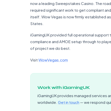
now a leading Sweepstakes Casino. The road t
required significant work to get compliant and
itself. Wow Vegas is now firmly established a
States.
iGamingUK provided full operational support t
compliance and AMOE setup through to player 
of project we do best.
Visit
WowVegas.com
Work with iGamingUK
iGamingUK provides managed services and
worldwide.
Get in touch
— we respond quic