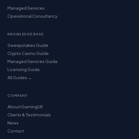
Managed Services
Operational Consultancy
KNOWLEDGE BASE
Sweepstakes Guide
Crypto Casino Guide
Managed Services Guide
Licensing Guide
All Guides →
COMPANY
About iGamingUK
Clients & Testimonials
News
Contact