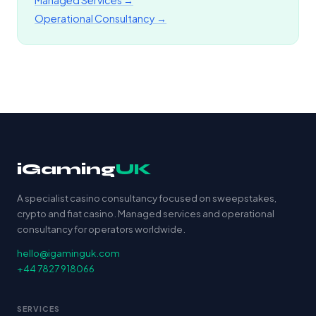
Operational Consultancy →
iGaming
UK
A specialist casino consultancy focused on sweepstakes,
crypto and fiat casino. Managed services and operational
consultancy for operators worldwide.
hello@igaminguk.com
+44 7827 918066
SERVICES