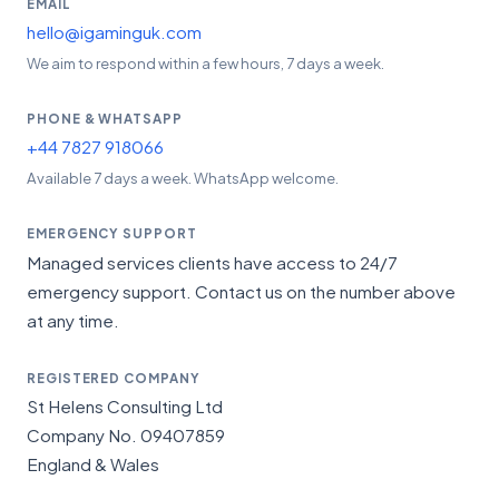
EMAIL
hello@igaminguk.com
We aim to respond within a few hours, 7 days a week.
PHONE & WHATSAPP
+44 7827 918066
Available 7 days a week. WhatsApp welcome.
EMERGENCY SUPPORT
Managed services clients have access to 24/7
emergency support. Contact us on the number above
at any time.
REGISTERED COMPANY
St Helens Consulting Ltd
Company No. 09407859
England & Wales