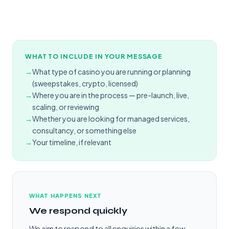
WHAT TO INCLUDE IN YOUR MESSAGE
What type of casino you are running or planning
(sweepstakes, crypto, licensed)
Where you are in the process — pre-launch, live,
scaling, or reviewing
Whether you are looking for managed services,
consultancy, or something else
Your timeline, if relevant
WHAT HAPPENS NEXT
We respond quickly
We aim to respond to all enquiries within a few