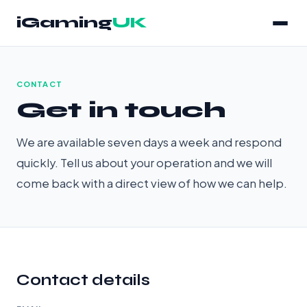
iGaming
UK
CONTACT
Get in touch
We are available seven days a week and respond
quickly. Tell us about your operation and we will
come back with a direct view of how we can help.
Contact details