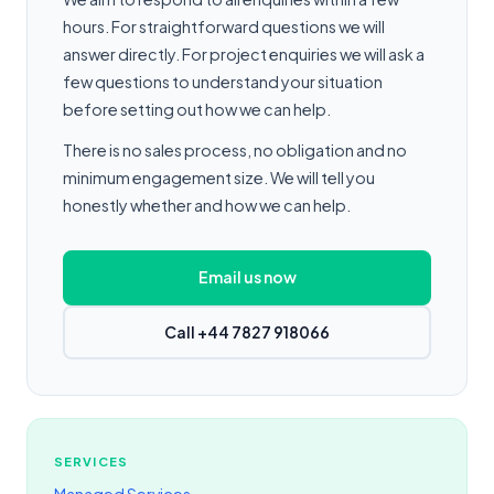
hours. For straightforward questions we will
answer directly. For project enquiries we will ask a
few questions to understand your situation
before setting out how we can help.
There is no sales process, no obligation and no
minimum engagement size. We will tell you
honestly whether and how we can help.
Email us now
Call +44 7827 918066
SERVICES
Managed Services →