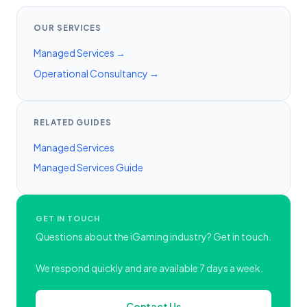
OUR SERVICES
Managed Services →
Operational Consultancy →
RELATED GUIDES
Managed Services
Managed Services Guide
GET IN TOUCH
Questions about the iGaming industry? Get in touch.
We respond quickly and are available 7 days a week.
Contact Us