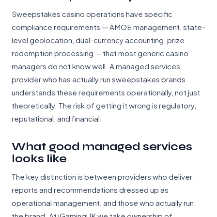
Sweepstakes casino operations have specific
compliance requirements — AMOE management, state-
level geolocation, dual-currency accounting, prize
redemption processing — that most generic casino
managers do not know well. A managed services
provider who has actually run sweepstakes brands
understands these requirements operationally, not just
theoretically. The risk of getting it wrong is regulatory,
reputational, and financial.
What good managed services
looks like
The key distinction is between providers who deliver
reports and recommendations dressed up as
operational management, and those who actually run
the brand. At iGamingUK we take ownership of