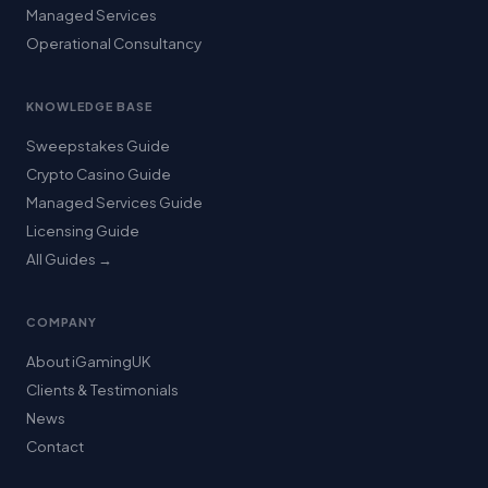
Managed Services
Operational Consultancy
KNOWLEDGE BASE
Sweepstakes Guide
Crypto Casino Guide
Managed Services Guide
Licensing Guide
All Guides →
COMPANY
About iGamingUK
Clients & Testimonials
News
Contact