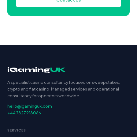
iGaming
UK
A specialist casino consultancy focused on sweepstakes,
crypto and fiat casino. Managed services and operational
consultancy for operators worldwide.
hello@igaminguk.com
+44 7827 918066
SERVICES