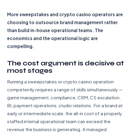
More sweepstakes and crypto casino operators are
choosing to outsource brand management rather
than build in-house operational teams. The
economics and the operational logic are
compelling.
The cost argument is decisive at
most stages
Running a sweepstakes or crypto casino operation
competently requires a range of skills simultaneously —
game management, compliance, CRM, CS escalation,
BI, payment operations, studio relations. For a brand at
early or intermediate scale, the all-in cost of a properly
staffed internal operational team can exceed the
revenue the business is generating. A managed