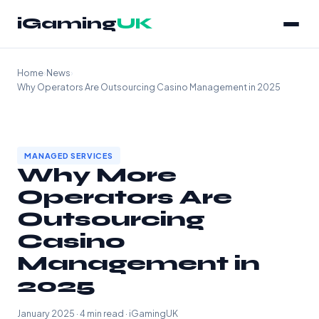
iGaming
UK
Home
›
News
›
Why Operators Are Outsourcing Casino Management in 2025
MANAGED SERVICES
Why More
Operators Are
Outsourcing
Casino
Management in
2025
January 2025 · 4 min read · iGamingUK