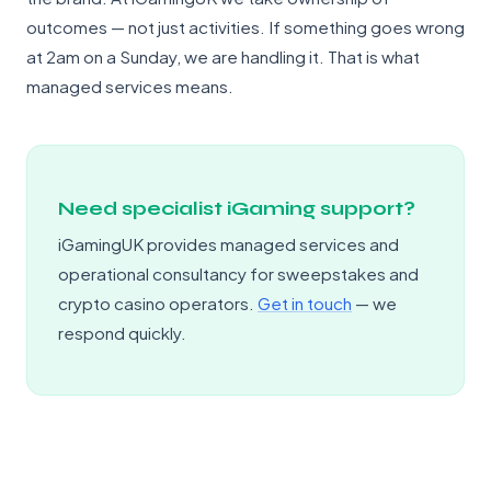
outcomes — not just activities. If something goes wrong
at 2am on a Sunday, we are handling it. That is what
managed services means.
Need specialist iGaming support?
iGamingUK provides managed services and
operational consultancy for sweepstakes and
crypto casino operators.
Get in touch
— we
respond quickly.