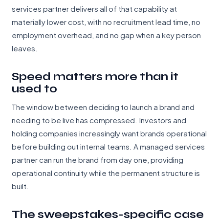
services partner delivers all of that capability at
materially lower cost, with no recruitment lead time, no
employment overhead, and no gap when a key person
leaves.
Speed matters more than it
used to
The window between deciding to launch a brand and
needing to be live has compressed. Investors and
holding companies increasingly want brands operational
before building out internal teams. A managed services
partner can run the brand from day one, providing
operational continuity while the permanent structure is
built.
The sweepstakes-specific case