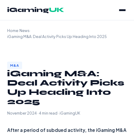
iGaming
UK
Home
›
News
›
iGaming M&A: Deal Activity Picks Up Heading Into 2025
M&A
iGaming M&A:
Deal Activity Picks
Up Heading Into
2025
November 2024 · 4 min read · iGamingUK
After a period of subdued activity, the iGaming M&A