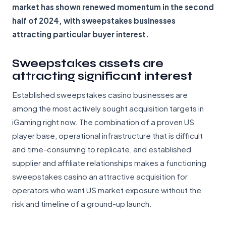
market has shown renewed momentum in the second
half of 2024, with sweepstakes businesses
attracting particular buyer interest.
Sweepstakes assets are
attracting significant interest
Established sweepstakes casino businesses are
among the most actively sought acquisition targets in
iGaming right now. The combination of a proven US
player base, operational infrastructure that is difficult
and time-consuming to replicate, and established
supplier and affiliate relationships makes a functioning
sweepstakes casino an attractive acquisition for
operators who want US market exposure without the
risk and timeline of a ground-up launch.