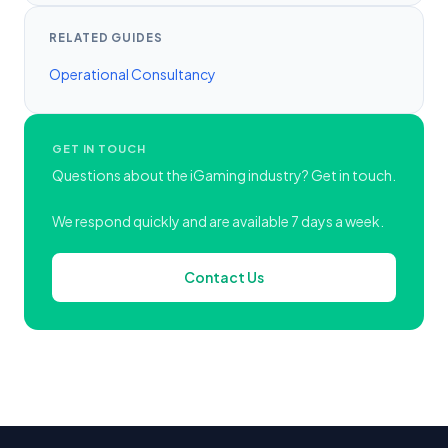
RELATED GUIDES
Operational Consultancy
GET IN TOUCH
Questions about the iGaming industry? Get in touch.
We respond quickly and are available 7 days a week.
Contact Us