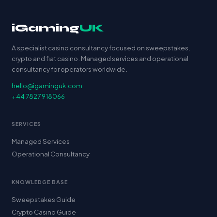
iGaming
UK
A specialist casino consultancy focused on sweepstakes,
crypto and fiat casino. Managed services and operational
consultancy for operators worldwide.
hello@igaminguk.com
+44 7827 918066
SERVICES
Managed Services
Operational Consultancy
KNOWLEDGE BASE
Sweepstakes Guide
Crypto Casino Guide