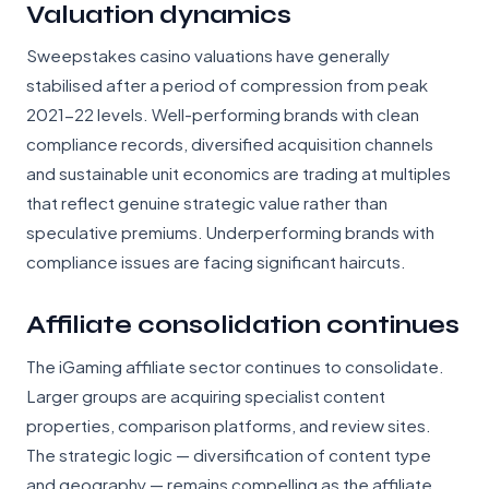
Valuation dynamics
Sweepstakes casino valuations have generally
stabilised after a period of compression from peak
2021-22 levels. Well-performing brands with clean
compliance records, diversified acquisition channels
and sustainable unit economics are trading at multiples
that reflect genuine strategic value rather than
speculative premiums. Underperforming brands with
compliance issues are facing significant haircuts.
Affiliate consolidation continues
The iGaming affiliate sector continues to consolidate.
Larger groups are acquiring specialist content
properties, comparison platforms, and review sites.
The strategic logic — diversification of content type
and geography — remains compelling as the affiliate