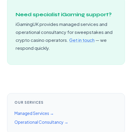
Need specialist iGaming support?
iGamingUK provides managed services and
operational consultancy for sweepstakes and
crypto casino operators.
Get in touch
— we
respond quickly.
OUR SERVICES
Managed Services →
Operational Consultancy →