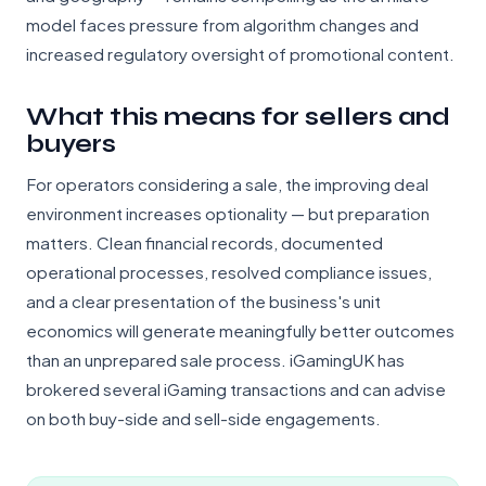
model faces pressure from algorithm changes and
increased regulatory oversight of promotional content.
What this means for sellers and
buyers
For operators considering a sale, the improving deal
environment increases optionality — but preparation
matters. Clean financial records, documented
operational processes, resolved compliance issues,
and a clear presentation of the business's unit
economics will generate meaningfully better outcomes
than an unprepared sale process. iGamingUK has
brokered several iGaming transactions and can advise
on both buy-side and sell-side engagements.