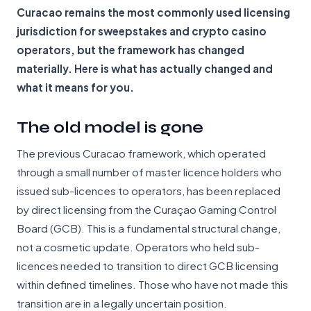
Curacao remains the most commonly used licensing
jurisdiction for sweepstakes and crypto casino
operators, but the framework has changed
materially. Here is what has actually changed and
what it means for you.
The old model is gone
The previous Curacao framework, which operated
through a small number of master licence holders who
issued sub-licences to operators, has been replaced
by direct licensing from the Curaçao Gaming Control
Board (GCB). This is a fundamental structural change,
not a cosmetic update. Operators who held sub-
licences needed to transition to direct GCB licensing
within defined timelines. Those who have not made this
transition are in a legally uncertain position.