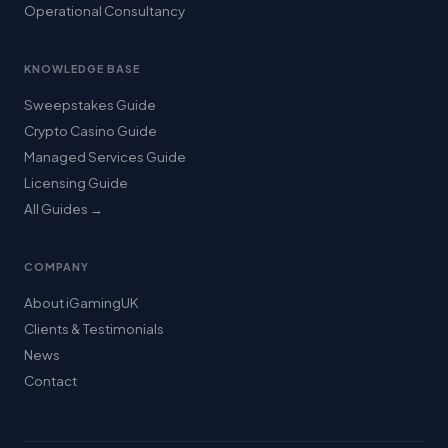
Operational Consultancy
KNOWLEDGE BASE
Sweepstakes Guide
Crypto Casino Guide
Managed Services Guide
Licensing Guide
All Guides →
COMPANY
About iGamingUK
Clients & Testimonials
News
Contact