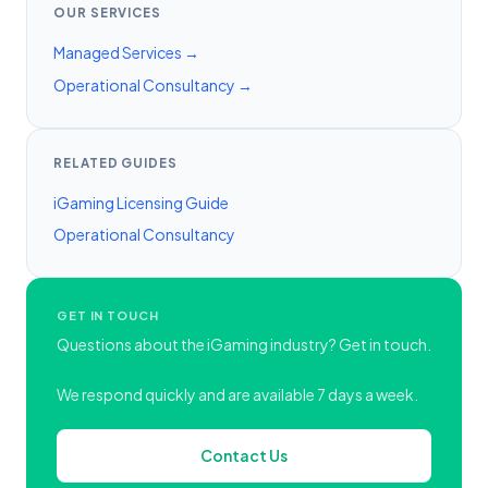
OUR SERVICES
Managed Services →
Operational Consultancy →
RELATED GUIDES
iGaming Licensing Guide
Operational Consultancy
GET IN TOUCH
Questions about the iGaming industry? Get in touch.
We respond quickly and are available 7 days a week.
Contact Us