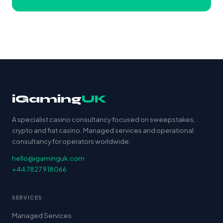
iGaming
UK
A specialist casino consultancy focused on sweepstakes,
crypto and fiat casino. Managed services and operational
consultancy for operators worldwide.
hello@igaminguk.com
+44 7827 918066
SERVICES
Managed Services