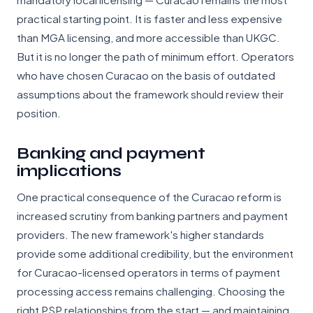
practical starting point. It is faster and less expensive
than MGA licensing, and more accessible than UKGC.
But it is no longer the path of minimum effort. Operators
who have chosen Curacao on the basis of outdated
assumptions about the framework should review their
position.
Banking and payment
implications
One practical consequence of the Curacao reform is
increased scrutiny from banking partners and payment
providers. The new framework's higher standards
provide some additional credibility, but the environment
for Curacao-licensed operators in terms of payment
processing access remains challenging. Choosing the
right PSP relationships from the start — and maintaining