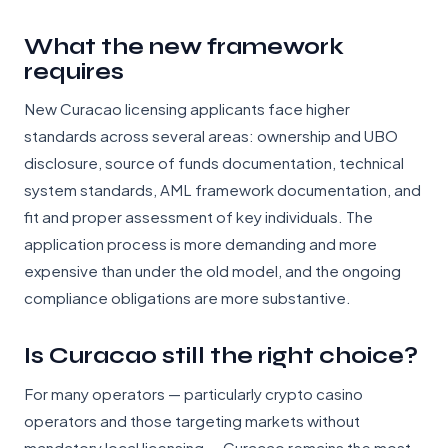
What the new framework
requires
New Curacao licensing applicants face higher
standards across several areas: ownership and UBO
disclosure, source of funds documentation, technical
system standards, AML framework documentation, and
fit and proper assessment of key individuals. The
application process is more demanding and more
expensive than under the old model, and the ongoing
compliance obligations are more substantive.
Is Curacao still the right choice?
For many operators — particularly crypto casino
operators and those targeting markets without
mandatory local licensing — Curacao remains the most