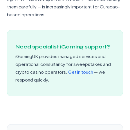
them carefully — is increasingly important for Curacao-
based operations.
Need specialist iGaming support?
iGamingUK provides managed services and
operational consultancy for sweepstakes and
crypto casino operators.
Get in touch
— we
respond quickly.