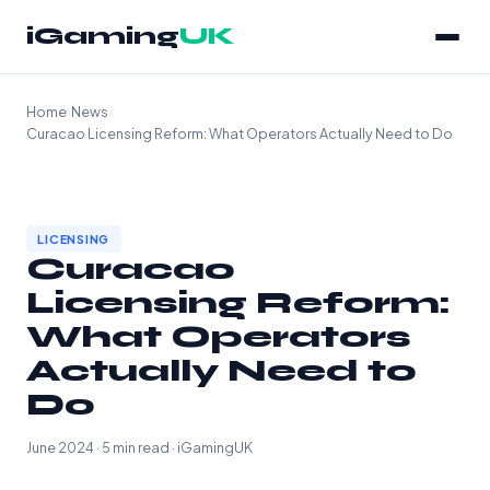
iGaming
UK
Home
›
News
›
Curacao Licensing Reform: What Operators Actually Need to Do
LICENSING
Curacao
Licensing Reform:
What Operators
Actually Need to
Do
June 2024 · 5 min read · iGamingUK