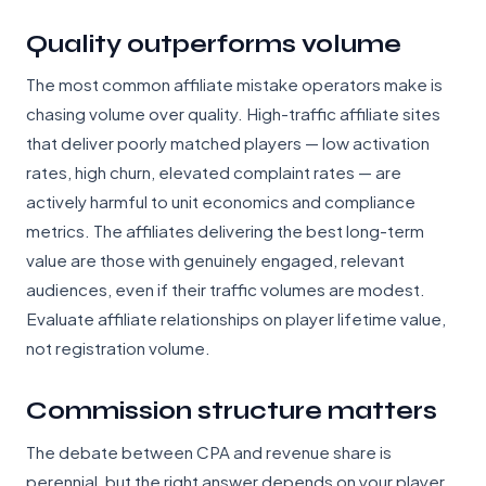
Quality outperforms volume
The most common affiliate mistake operators make is
chasing volume over quality. High-traffic affiliate sites
that deliver poorly matched players — low activation
rates, high churn, elevated complaint rates — are
actively harmful to unit economics and compliance
metrics. The affiliates delivering the best long-term
value are those with genuinely engaged, relevant
audiences, even if their traffic volumes are modest.
Evaluate affiliate relationships on player lifetime value,
not registration volume.
Commission structure matters
The debate between CPA and revenue share is
perennial, but the right answer depends on your player