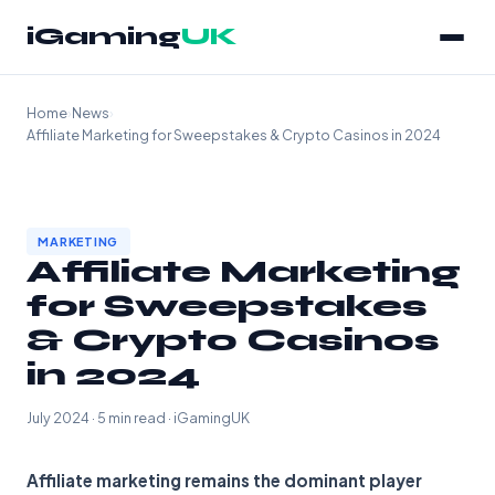
iGaming
UK
Home
›
News
›
Affiliate Marketing for Sweepstakes & Crypto Casinos in 2024
MARKETING
Affiliate Marketing
for Sweepstakes
& Crypto Casinos
in 2024
July 2024 · 5 min read · iGamingUK
Affiliate marketing remains the dominant player