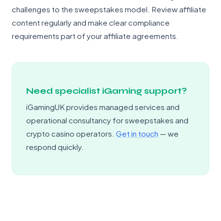
challenges to the sweepstakes model. Review affiliate
content regularly and make clear compliance
requirements part of your affiliate agreements.
Need specialist iGaming support?
iGamingUK provides managed services and
operational consultancy for sweepstakes and
crypto casino operators.
Get in touch
— we
respond quickly.