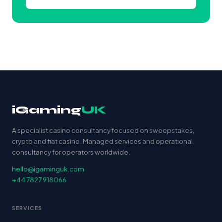
iGaming
UK
A specialist casino consultancy focused on sweepstakes,
crypto and fiat casino. Managed services and operational
consultancy for operators worldwide.
hello@igaminguk.com
+44 7827 918066
SERVICES