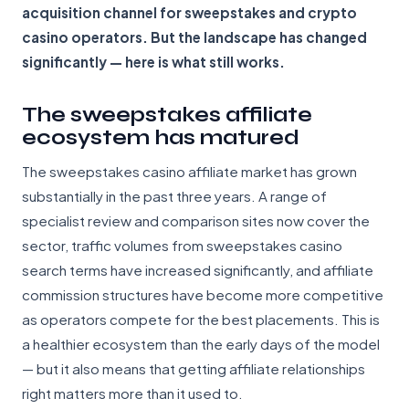
acquisition channel for sweepstakes and crypto
casino operators. But the landscape has changed
significantly — here is what still works.
The sweepstakes affiliate
ecosystem has matured
The sweepstakes casino affiliate market has grown
substantially in the past three years. A range of
specialist review and comparison sites now cover the
sector, traffic volumes from sweepstakes casino
search terms have increased significantly, and affiliate
commission structures have become more competitive
as operators compete for the best placements. This is
a healthier ecosystem than the early days of the model
— but it also means that getting affiliate relationships
right matters more than it used to.