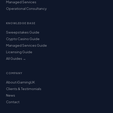
Managed Services
Operational Consultancy
KNOWLEDGE BASE
Sweepstakes Guide
Crypto Casino Guide
Managed Services Guide
Licensing Guide
All Guides →
COMPANY
About iGamingUK
Clients & Testimonials
News
Contact