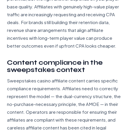
base quality. Affiliates with genuinely high-value player
traffic are increasingly requesting and receiving CPA
deals. For brands still building their retention data,
revenue share arrangements that align affiliate
incentives with long-term player value can produce
better outcomes even if upfront CPA looks cheaper.
Content compliance in the
sweepstakes context
Sweepstakes casino affiliate content carries specific
compliance requirements. Affiliates need to correctly
represent the model — the dual-currency structure, the
no-purchase-necessary principle, the AMOE — in their
content. Operators are responsible for ensuring their
affiliates are compliant with these requirements, and
careless affiliate content has been cited in legal