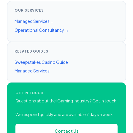
OUR SERVICES
Managed Services →
Operational Consultancy →
RELATED GUIDES
Sweepstakes Casino Guide
Managed Services
GET IN TOUCH
Questions about the iGaming industry? Get in touch.
We respond quickly and are available 7 days a week.
Contact Us