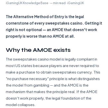
iGamingUK Knowledge Base · — min read · iGamingUK
The Alternative Method of Entry is the legal
cornerstone of every sweepstakes casino. Getting it
right is not optional — an AMOE that doesn't work
properly is worse than no AMOE at all.
Why the AMOE exists
The sweepstakes casino model is legally compliant in
most US states because players are never required to
make a purchase to obtain sweepstakes currency. This
"no purchase necessary" principle is what distinguishes
the model from gambling — and the AMOE is the
mechanism that makes the principle real. If the AMOE
doesn't work properly, the legal foundation of the
model collapses.