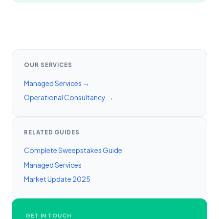
OUR SERVICES
Managed Services →
Operational Consultancy →
RELATED GUIDES
Complete Sweepstakes Guide
Managed Services
Market Update 2025
GET IN TOUCH