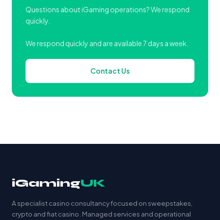
Questions about iGaming operations? We respond
quickly.
We respond quickly and are available 7 days a week.
Contact Us
iGaming
UK
A specialist casino consultancy focused on sweepstakes,
crypto and fiat casino. Managed services and operational