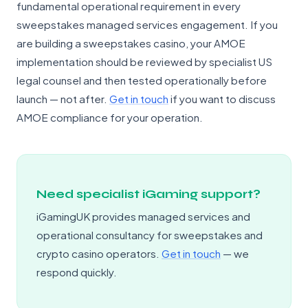
fundamental operational requirement in every
sweepstakes managed services engagement. If you
are building a sweepstakes casino, your AMOE
implementation should be reviewed by specialist US
legal counsel and then tested operationally before
launch — not after.
Get in touch
if you want to discuss
AMOE compliance for your operation.
Need specialist iGaming support?
iGamingUK provides managed services and
operational consultancy for sweepstakes and
crypto casino operators.
Get in touch
— we
respond quickly.