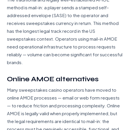
method is mail-in: a player sends a stamped self-
addressed envelope (SASE) to the operator and
receives sweepstakes currency in return. This method
has the longest legal track record in the US
sweepstakes context. Operators using mail-in AMOE
need operational infrastructure to process requests
reliably — volume can become significant for successful
brands.
Online AMOE alternatives
Many sweepstakes casino operators have moved to
online AMOE processes — email or web form requests
— to reduce friction and processing complexity. Online
AMOE is legally valid when properly implemented, but
the legal requirements are identical to mail-in: the
process must be genuinely accessible, functional, and