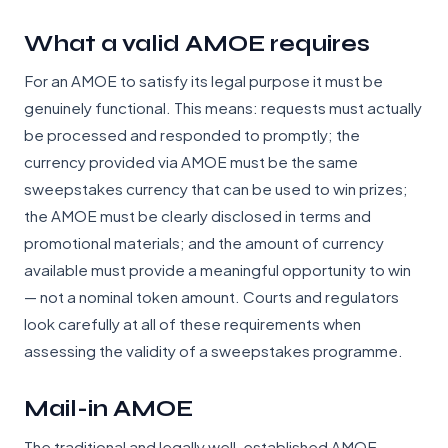
What a valid AMOE requires
For an AMOE to satisfy its legal purpose it must be
genuinely functional. This means: requests must actually
be processed and responded to promptly; the
currency provided via AMOE must be the same
sweepstakes currency that can be used to win prizes;
the AMOE must be clearly disclosed in terms and
promotional materials; and the amount of currency
available must provide a meaningful opportunity to win
— not a nominal token amount. Courts and regulators
look carefully at all of these requirements when
assessing the validity of a sweepstakes programme.
Mail-in AMOE
The traditional and legally well-established AMOE