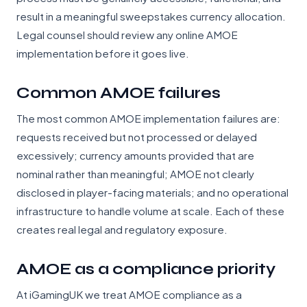
result in a meaningful sweepstakes currency allocation.
Legal counsel should review any online AMOE
implementation before it goes live.
Common AMOE failures
The most common AMOE implementation failures are:
requests received but not processed or delayed
excessively; currency amounts provided that are
nominal rather than meaningful; AMOE not clearly
disclosed in player-facing materials; and no operational
infrastructure to handle volume at scale. Each of these
creates real legal and regulatory exposure.
AMOE as a compliance priority
At iGamingUK we treat AMOE compliance as a