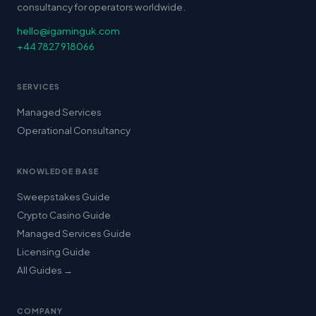
consultancy for operators worldwide.
hello@igaminguk.com
+44 7827 918066
SERVICES
Managed Services
Operational Consultancy
KNOWLEDGE BASE
Sweepstakes Guide
Crypto Casino Guide
Managed Services Guide
Licensing Guide
All Guides →
COMPANY