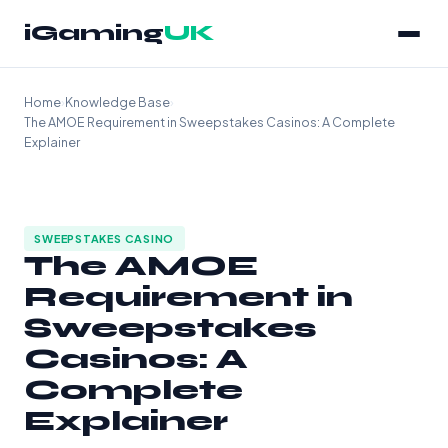
iGaming
UK
Home
›
Knowledge Base
›
The AMOE Requirement in Sweepstakes Casinos: A Complete
Explainer
SWEEPSTAKES CASINO
The AMOE
Requirement in
Sweepstakes
Casinos: A
Complete
Explainer