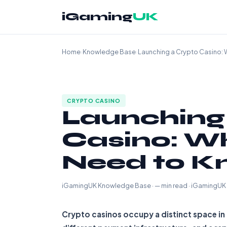
iGaming
UK
Home
›
Knowledge Base
›
Launching a Crypto Casino:
CRYPTO CASINO
Launching
Casino: W
Need to 
iGamingUK Knowledge Base · — min read · iGamingUK
Crypto casinos occupy a distinct space in