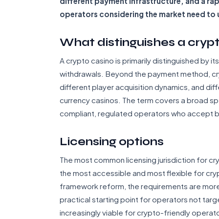
different payment infrastructure, and a rap
operators considering the market need to
What distinguishes a cryp
A crypto casino is primarily distinguished by
withdrawals. Beyond the payment method, cryp
different player acquisition dynamics, and di
currency casinos. The term covers a broad s
compliant, regulated operators who accept bo
Licensing options
The most common licensing jurisdiction for cr
the most accessible and most flexible for cr
framework reform, the requirements are mor
practical starting point for operators not tar
increasingly viable for crypto-friendly opera