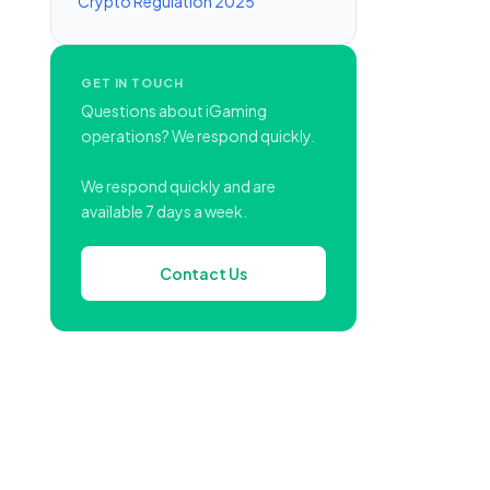
Crypto Regulation 2025
GET IN TOUCH
Questions about iGaming
operations? We respond quickly.
We respond quickly and are
available 7 days a week.
Contact Us