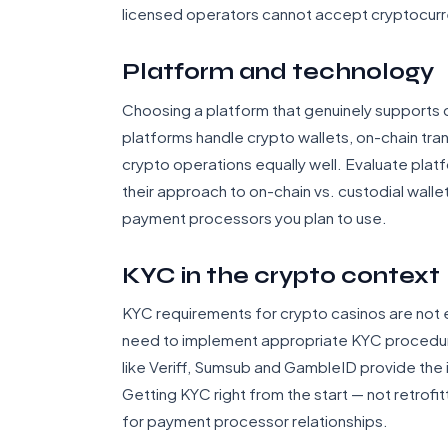
licensed operators cannot accept cryptocurr
Platform and technology
Choosing a platform that genuinely supports c
platforms handle crypto wallets, on-chain tra
crypto operations equally well. Evaluate plat
their approach to on-chain vs. custodial walle
payment processors you plan to use.
KYC in the crypto context
KYC requirements for crypto casinos are not
need to implement appropriate KYC procedures 
like Veriff, Sumsub and GambleID provide the 
Getting KYC right from the start — not retrof
for payment processor relationships.