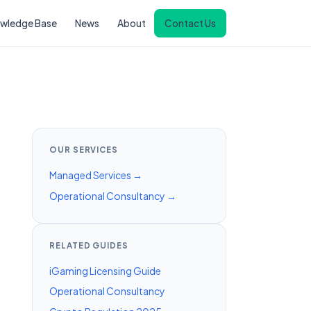
wledge Base
News
About
Contact Us
OUR SERVICES
Managed Services →
Operational Consultancy →
RELATED GUIDES
iGaming Licensing Guide
Operational Consultancy