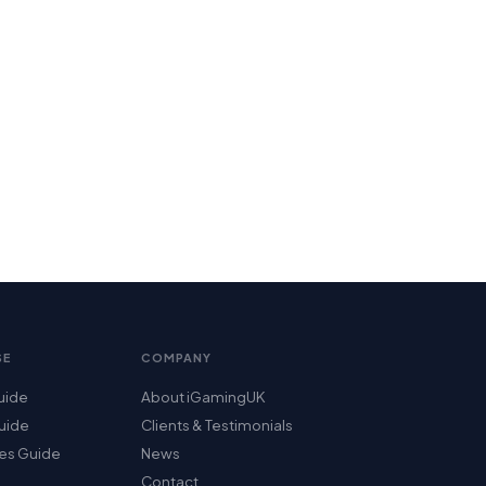
SE
COMPANY
uide
About iGamingUK
uide
Clients & Testimonials
es Guide
News
Contact