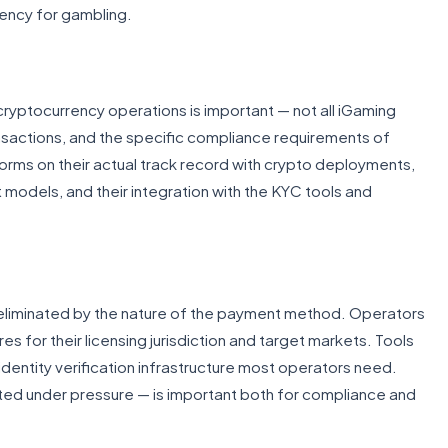
ency for gambling.
ryptocurrency operations is important — not all iGaming
nsactions, and the specific compliance requirements of
forms on their actual track record with crypto deployments,
t models, and their integration with the KYC tools and
 eliminated by the nature of the payment method. Operators
for their licensing jurisdiction and target markets. Tools
identity verification infrastructure most operators need.
itted under pressure — is important both for compliance and