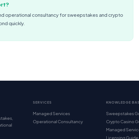
rt?
d operational consultancy for sweepstakes and crypto
nd quickly.
SERVICES
KNOWLEDGE BA
Managed Services
Sweepstakes G
stakes,
Operational Consultancy
Crypto Casino G
tional
Managed Servic
Licensing Guide