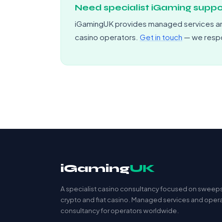
Need specialist iGaming suppo
iGamingUK provides managed services an
casino operators.
Get in touch
— we respo
iGaming
UK
A specialist casino consultancy focused on sweep
crypto and fiat casino. Managed services and opera
consultancy for operators worldwide.