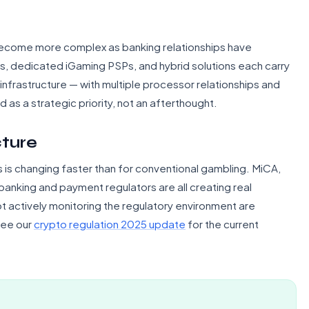
become more complex as banking relationships have
, dedicated iGaming PSPs, and hybrid solutions each carry
infrastructure — with multiple processor relationships and
 as a strategic priority, not an afterthought.
cture
 is changing faster than for conventional gambling. MiCA,
anking and payment regulators are all creating real
t actively monitoring the regulatory environment are
See our
crypto regulation 2025 update
for the current