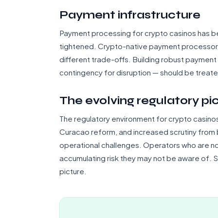
Payment infrastructure
Payment processing for crypto casinos has 
tightened. Crypto-native payment processors
different trade-offs. Building robust payment 
contingency for disruption — should be treated
The evolving regulatory pi
The regulatory environment for crypto casinos
Curacao reform, and increased scrutiny from b
operational challenges. Operators who are no
accumulating risk they may not be aware of. 
picture.