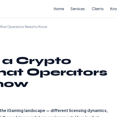
Home
Services
Clients
Kno
Managed Services
 What Operators Need to Know
Operational Consultancy
 a Crypto
hat Operators
Know
 the iGaming landscape — different licensing dynamics,