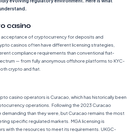
idly evolving regulatory environment. Here is what
 understand.
to casino
 its acceptance of cryptocurrency for deposits and
to casinos often have different licensing strategies,
fferent compliance requirements than conventional fiat-
pectrum — from fully anonymous offshore platforms to KYC-
th crypto and fiat.
ypto casino operators is Curacao, which has historically been
yptocurrency operations. Following the 2023 Curacao
e demanding than they were, but Curacao remains the most
geting specific regulated markets. MGA licensing is
tors with the resources to meet its requirements. UKGC-